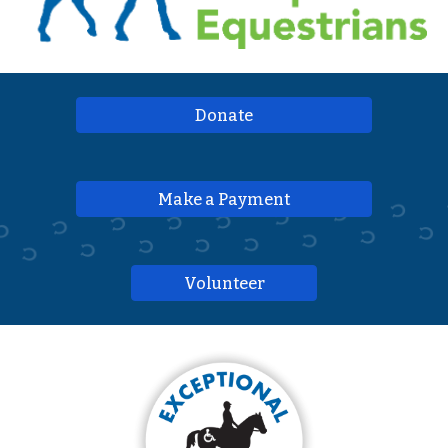
Donate
Make a Payment
Volunteer