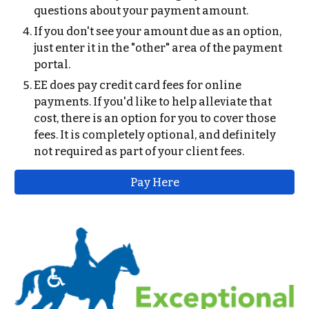
questions about your payment amount.
If you don't see your amount due as an option,
just enter it in the "other" area of the payment
portal.
EE does pay credit card fees for online
payments. If you'd like to help alleviate that
cost, there is an option for you to cover those
fees. It is completely optional, and definitely
not required as part of your client fees.
Pay Here