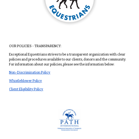
OUR POLICIES - TRANSPARENCY:
Exceptional Equestrians strives to be a transparent organization with clear
policies and procedures available to our clients, donors and the community.
For information about our policies, please see the information below:
Non-Discrimination Policy
Whistleblower Policy
Client Eligibility Policy