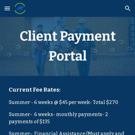
Skip to main content
Skip to navigation
Client Payment
Portal
Current Fee Rates:
Summer
-
6
weeks @ $4
5
per week- Total $
270
Summer-
6 weeks
- monthly payments-
2
payments of $
135
Summer-
Financial Assistance (Must apply and