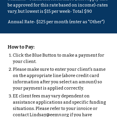
be approved for this rate based on income)-rates
vary, but lowest is $1
5
per week- Total $
90
Annual Rate- $125 per month (enter as "Other")
How to Pay:
Click the Blue Button to make a payment for
your client.
Please make sure to enter your client's name
on the appropriate line (above credit card
information after you select an amount) so
your payment is applied correctly.
EE client fees may vary dependent on
assistance applications and specific funding
situations. Please refer to your invoice or
contact Lindsay@eemv.org if you have