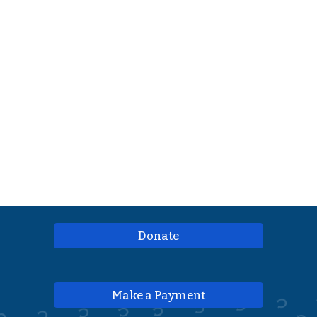
Donate
Make a Payment