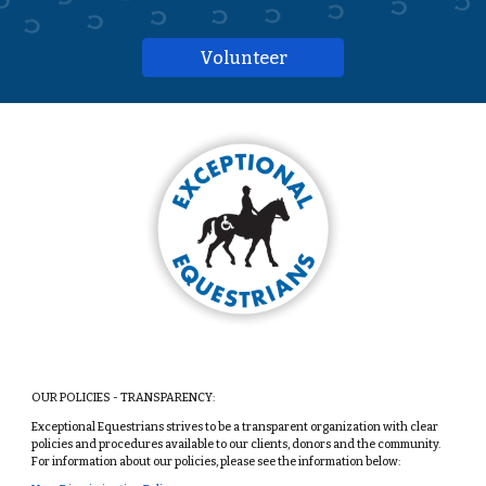
Volunteer
OUR POLICIES - TRANSPARENCY:
Exceptional Equestrians strives to be a transparent organization with clear
policies and procedures available to our clients, donors and the community.
For information about our policies, please see the information below: