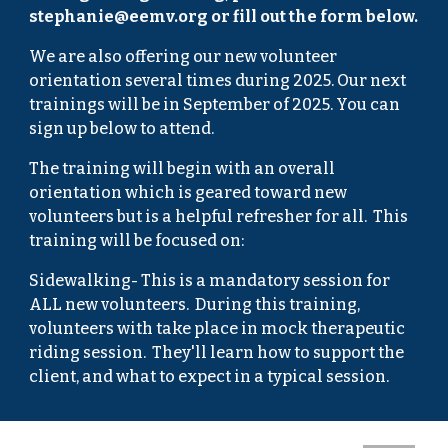
stephanie@eemv.org or fill out the form below.
We are also offering our new volunteer
orientation several times during 2025. Our next
trainings will be in September of 2025. You can
sign up below to attend.
​​The training will begin with an overall
orientation which is geared toward new
volunteers but is a helpful refresher for all. This
training will be focused on:
​Sidewalking- This is a mandatory session for
ALL new volunteers. During this training,
volunteers with take place in mock therapeutic
riding session. They'll learn how to support the
client, and what to expect in a typical session.