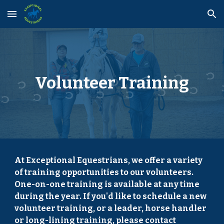
Skip to main content
Skip to navigation
Volunteer Training
At Exceptional Equestrians, we offer a variety
of training opportunities to our volunteers.
One-on-one training is available at any time
during the year. If you'd like to schedule a new
volunteer training, or a leader, horse handler
or long-lining training, please contact