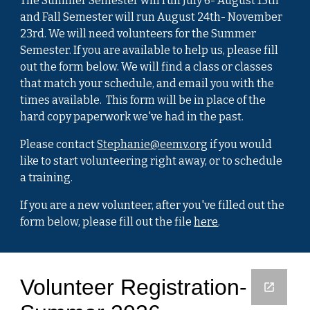
The Summer Semester will run July 6- August 15th
and Fall Semester will run August 24th- November
23rd. We will need volunteers for the Summer
Semester. If you are available to help us, please fill
out the form below. We will find a class or classes
that match your schedule, and email you with the
times available. This form will be in place of the
hard copy paperwork we've had in the past.
Please contact
Stephanie@eemv.org
if you would
like to start volunteering right away, or to schedule
a training.
If you are a new volunteer, after you've filled out the
form below, please fill out the file
here
.