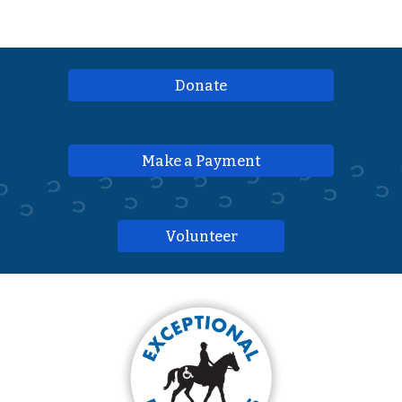
Donate
Make a Payment
Volunteer