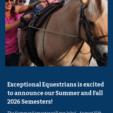
Exceptional Equestrians is excited
to announce our Summer and Fall
2026 Semesters!