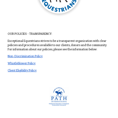
OUR POLICIES - TRANSPARENCY:
Exceptional Equestrians strives to be a transparent organization with clear
policies and procedures available to our clients, donors and the community.
For information about our policies, please see the information below:
Non-Discrimination Policy
Whistleblower Policy
Client Eligibility Policy