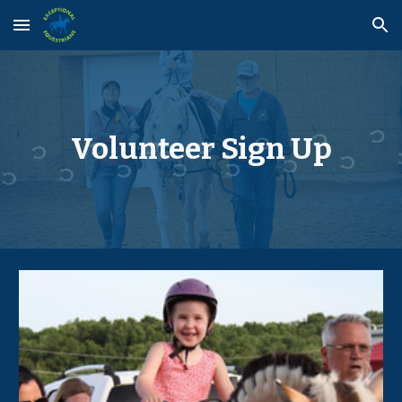
Skip to main content
Skip to navigation
Volunteer
Sign Up